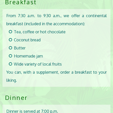
Breakfast
From 7:30 a.m. to 9:30 a.m., we offer a continental
breakfast (included in the accommodation):
Tea, coffee or hot chocolate
Coconut bread
Butter
Homemade jam
Wide variety of local fruits
You can, with a supplement, order a breakfast to your
liking.
Dinner
Dinner is served at 7:00 p.m.