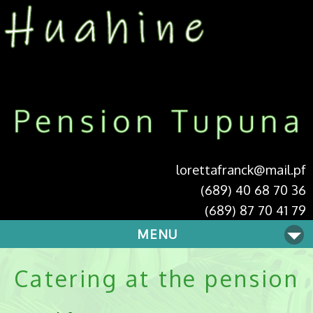
lorettafranck@mail.pf
(689) 40 68 70 36
(689) 87 70 41 79
MENU
Catering at the pension