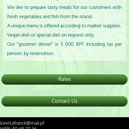
We like to prepare tasty meals for our customers with
fresh vegetables and fish from the island.
A unique menu is offered according to market supplies.
Vegan dish or special diet on request only.
Our "gourmet dinner" is 5 000 XPF including tax per
person, by reservation.
Rates
Contact-Us
lorettafranck@mail.pf
(689) 40 68 70 36